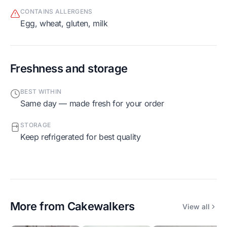
CONTAINS ALLERGENS
egg, wheat, gluten, milk
Freshness and storage
BEST WITHIN
Same day — made fresh for your order
STORAGE
Keep refrigerated for best quality
More from
Cakewalkers
View all