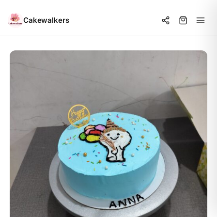
Cakewalkers