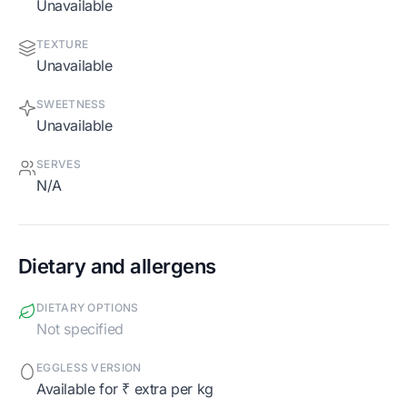
Unavailable
TEXTURE
Unavailable
SWEETNESS
Unavailable
SERVES
N/A
Dietary and allergens
DIETARY OPTIONS
Not specified
EGGLESS VERSION
Available for ₹ extra per kg