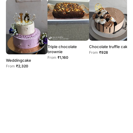
Triple chocolate
Chocolate truffle cake
brownie
From
₹928
From
₹1,160
Weddingcake
2
From
₹2,320
F