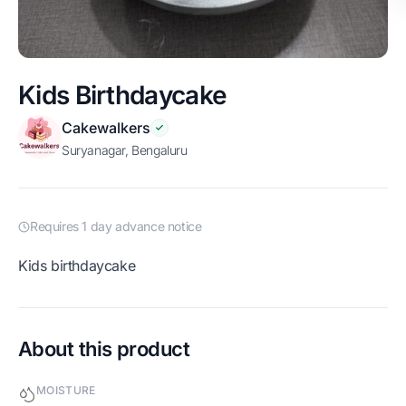
Kids Birthdaycake
Cakewalkers
Suryanagar, Bengaluru
Requires 1 day advance notice
Kids birthdaycake
About this product
MOISTURE